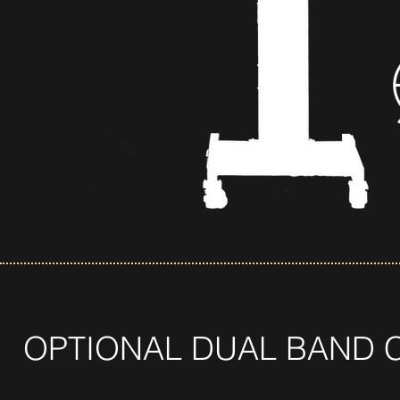
OPTIONAL DUAL BAND 