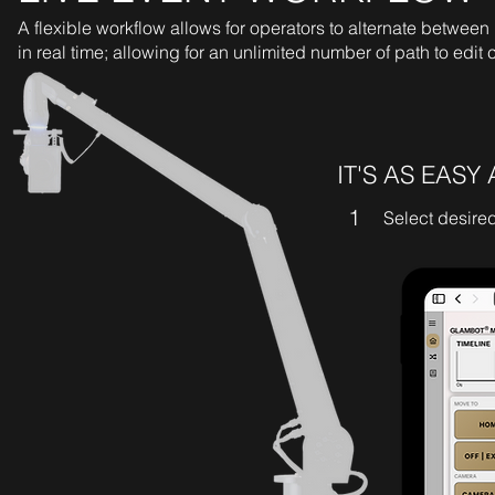
A flexible workflow allows for operators to alternate betwee
in real time; allowing for an unlimited number of path to edit
IT'S AS EASY 
1
Select desire