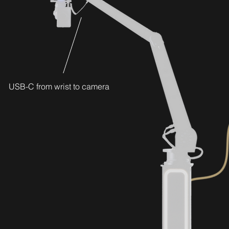
USB-C from wrist to camera