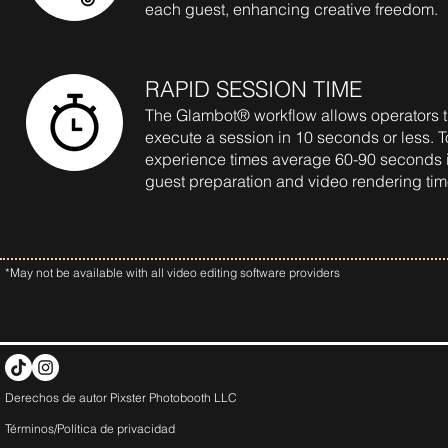
each guest, enhancing creative freedom.
RAPID SESSION TIME
The Glambot® workflow allows operators th
execute a session in 10 seconds or less. T
experience times average 60-90 seconds 
guest preparation and video rendering ti
*May not be available with all video editing software providers
Derechos de autor Pixster Photobooth LLC
Términos/Política de
privacidad