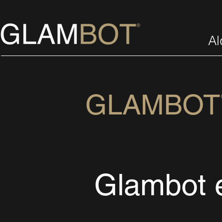
Al
GLAMBO
Glambot 