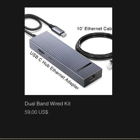
Vista rápida
Dual Band Wired Kit
Precio
59,00 US$