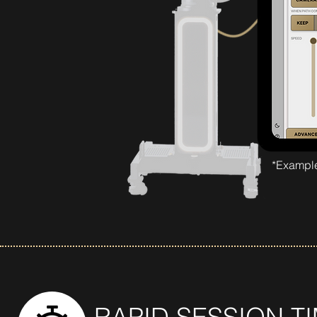
*Example