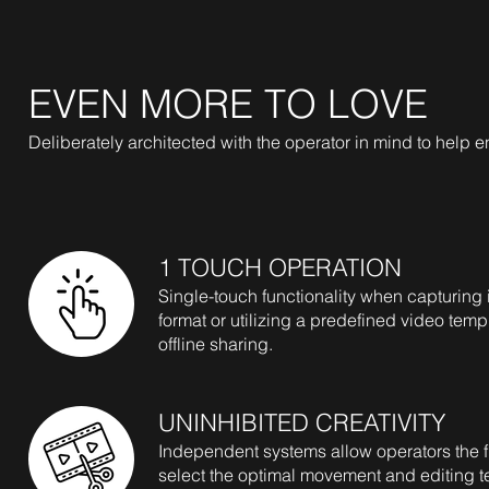
EVEN MORE TO LOVE
Deliberately architected with the operator in mind to help en
1 TOUCH OPERATION
Single-touch functionality when capturing
format or utilizing a predefined video temp
offline sharing.
UNINHIBITED CREATIVITY
Independent systems allow operators the fle
select the optimal movement and editing t