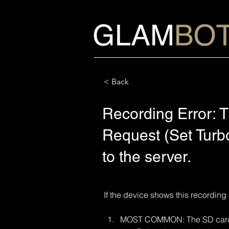
< Back
Recording Error: T
Request (Set Turbo
to the server.
If the device shows this recording 
MOST COMMON: The SD card m