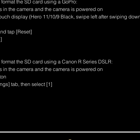
o format the SD card using a GoPro:
is in the camera and the camera is powered on
uch display (Hero 11/10/9 Black, swipe left after swiping dow
and tap [Reset]
]
o format the SD card using a Canon R Series DSLR:
is in the camera and the camera is powered on
ton
ngs] tab, then select [1]