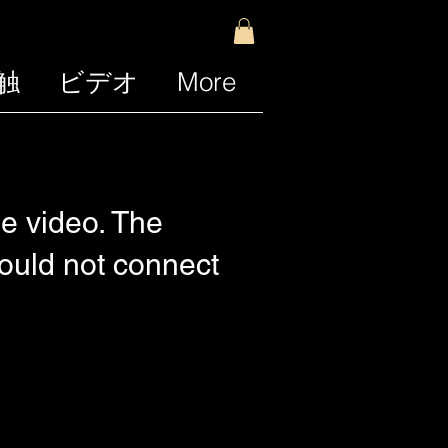
触
ビデオ
More
e video. The
Could not connect