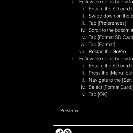
Follow the steps below t
Ensure the SD card 
Swipe down on the to
Tap [Preferences]
Scroll to the bottom 
Tap [Format SD Card
Tap [Format]
Restart the GoPro
Follow the steps below t
Ensure the SD card 
Press the [Menu] but
Navigate to the [Setti
Select [Format Card]
Tap [OK]
Previous