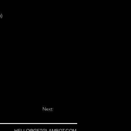
n)
Next
HELLO@GETGLAMBOT.COM