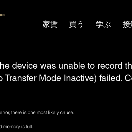
家賃
買う
学ぶ
接
he device was unable to record th
 Transfer Mode Inactive) failed. 
error, there is one most likely cause.
emory is full. 