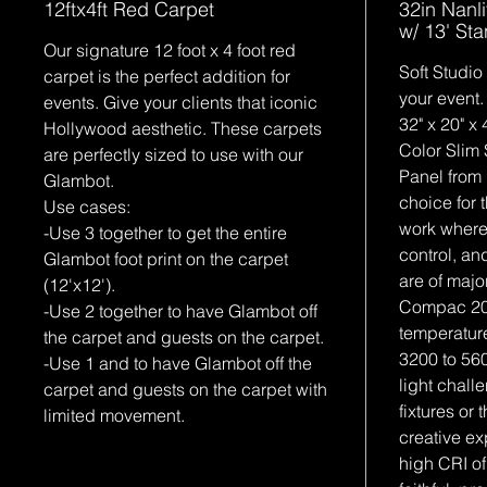
12ftx4ft Red Carpet
32in Nanl
w/ 13' St
Our signature 12 foot x 4 foot red
Soft Studio
carpet is the perfect addition for
your event.
events. Give your clients that iconic
32" x 20" 
Hollywood aesthetic. These carpets
Color Slim 
are perfectly sized to use with our
Panel from 
Glambot.
choice for 
Use cases:
work where
-Use 3 together to get the entire
control, and
Glambot foot print on the carpet
are of majo
(12'x12').
Compac 20
-Use 2 together to have Glambot off
temperature
the carpet and guests on the carpet.
3200 to 56
-Use 1 and to have Glambot off the
light chall
carpet and guests on the carpet with
fixtures or t
limited movement.
creative ex
high CRI of