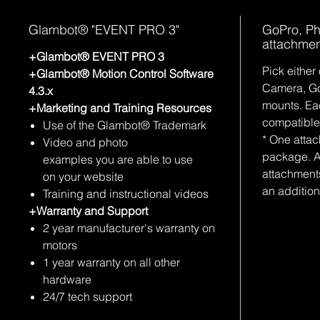
Glambot® "EVENT PRO 3"
GoPro, P
attachmen
+Glambot® EVENT PRO 3
Pick either
+Glambot® Motion Control Software
Camera, Go
4.3.x
mounts. Ea
+Marketing and Training Resources
compatible
Use of the Glambot® Trademark
* One atta
Video and photo
package. A
examples you are able to use
attachment
on your website
an addition
Training and instructional videos
+Warranty and Support
2 year manufacturer's warranty on
motors
1 year warranty on all other
hardware
24/7 tech support