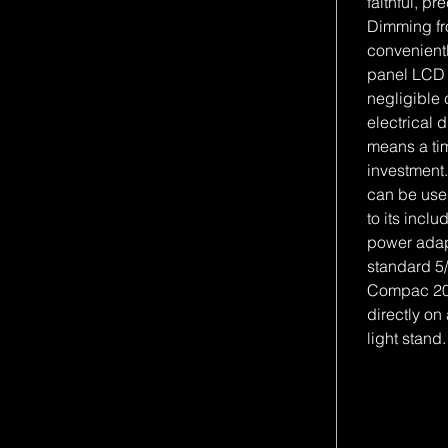
faithful, pr
Dimming fr
convenient
panel LCD 
negligible 
electrical 
means a tim
investmen
can be use
to its inc
power adap
standard 5/
Compac 20
directly on
light stand.