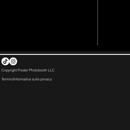
Copyright Pixster Photobooth LLC
Termini/Informativa sulla
privacy