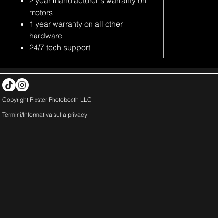
2 year manufacturer's warranty on
motors
1 year warranty on all other
hardware
24/7 tech support
Copyright Pixster Photobooth LLC
Termini/Informativa sulla
privacy