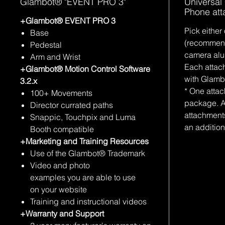
Glambot® "EVENT PRO 3"
Universal
Phone at
+Glambot® EVENT PRO 3
Pick either
Base
(recommen
Pedestal
camera alu
Arm and Wrist
Each attac
+Glambot® Motion Control Software
with Glam
3.2.x
* One atta
100+ Movements
package. A
Director currated paths
attachment
Snappic, Touchpix and Luma
an addition
Booth compatible
+Marketing and Training Resources
Use of the Glambot® Trademark
Video and photo
examples you are able to use
on your website
Training and instructional videos
+Warranty and Support