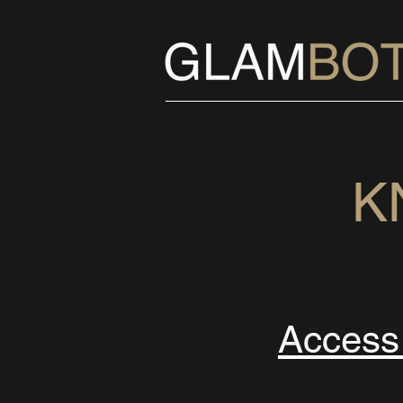
K
Acces