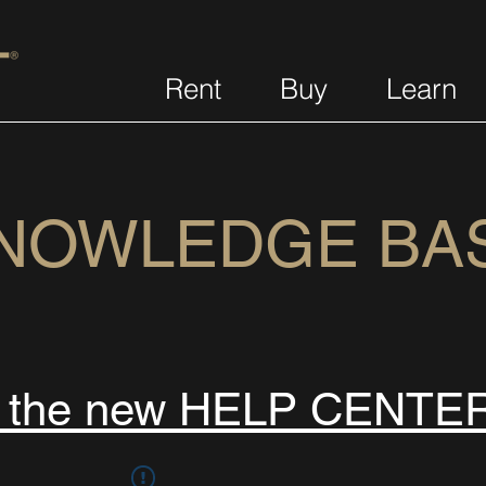
Rent
Buy
Learn
NOWLEDGE BA
s the new HELP CENTE