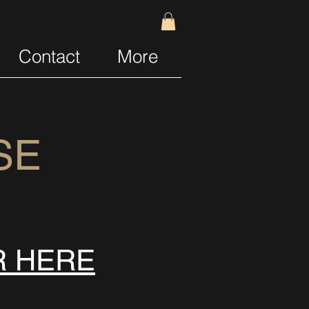
Contact
More
SE
R HERE