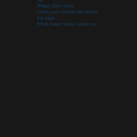
Widget Didn’t Load
Check your internet and refresh
this page.
If that doesn’t work, contact us.