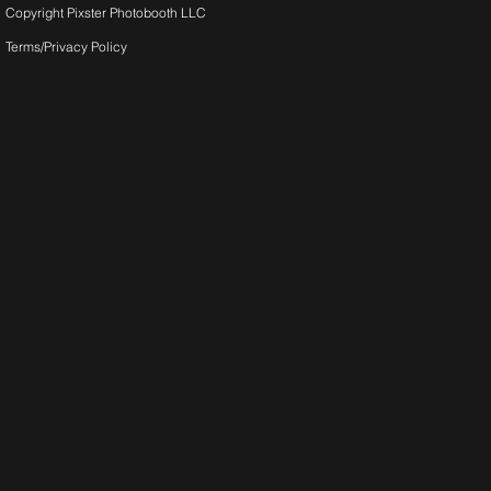
Copyright Pixster Photobooth LLC
Terms/Privacy Pol
icy