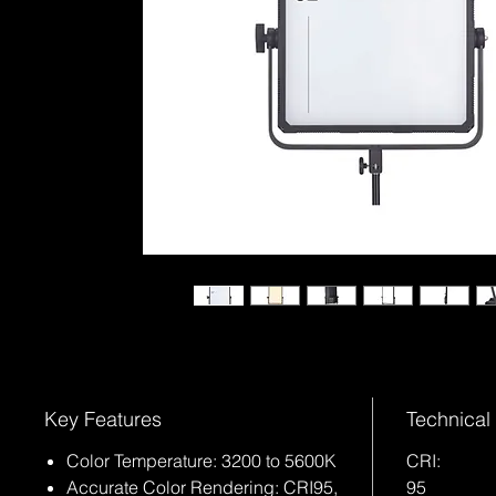
Key Features
Technical
Color Temperature: 3200 to 5600K
CRI:
Accurate Color Rendering: CRI95,
95