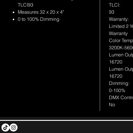
TLCI93
TLCI:
Measures 32 x 20 x 4"
93
0 to 100% Dimming
Warranty:
Limited 2 Y
Warranty
Color Tempe
3200K-560
Lumen Out
16720
Lumen Out
16720
Dimming:
0-100%
DMX Contro
No