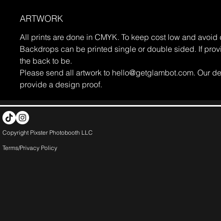
ARTWORK
All prints are done in CMYK. To keep cost low and avoid d
Backdrops can be printed single or double sided. If prov
the back to be.
Please send all artwork to hello@getglambot.com. Our des
provide a design proof.
Copyright Pixster Photobooth LLC
Terms/Privacy Pol
icy