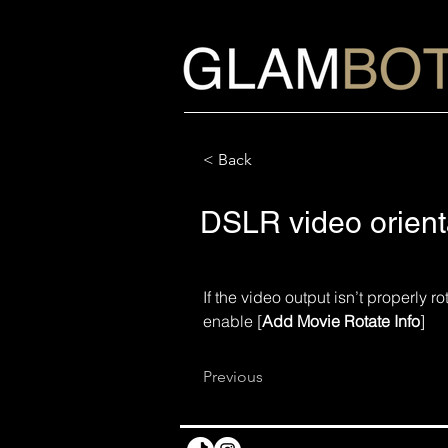
< Back
DSLR video orient
If the video output isn’t properly 
enable [
Add Movie Rotate Info
] 
Previous