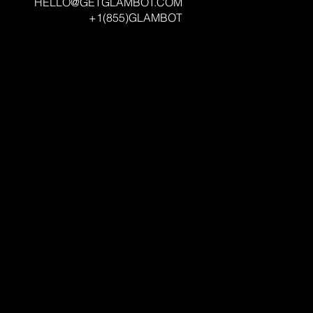
HELLO@GETGLAMBOT.COM
+1(855)GLAMBOT