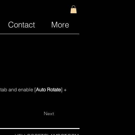
Contact
More
s tab and enable [
Auto Rotate
] + 
Next