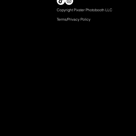
Copyright Pixster Photobooth LLC
Terms/Privacy Pol
icy