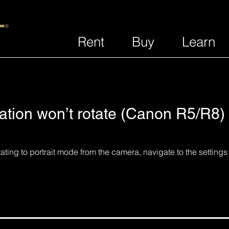
Rent
Buy
Learn
ation won’t rotate (Canon R5/R8)
rotating to portrait mode from the camera, navigate to the setting