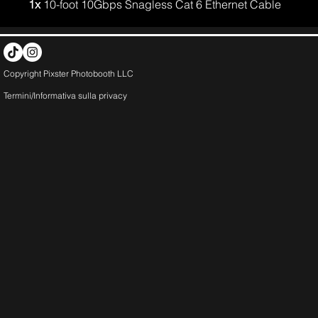
1x
10-foot 10Gbps Snagless Cat 6 Ethernet Cable
Copyright Pixster Photobooth LLC
Termini/Informativa sulla
privacy