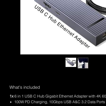
What's included
1x
6 in 1 USB C Hub Gigabit Ethernet Adapter with 4K 
100W PD Charging, 10Gbps USB A&C 3.2 Data Ports 