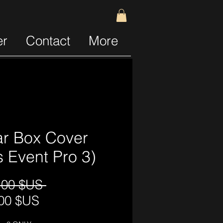
er
Contact
More
r Box Cover
ts Event Pro 3)
Prix
,00 $US 
Prix
original
00 $US
promotionnel