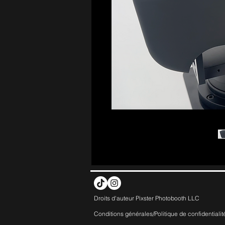
Droits d'auteur Pixster Photobooth LLC
Conditions générales/Politique de
confidentialit