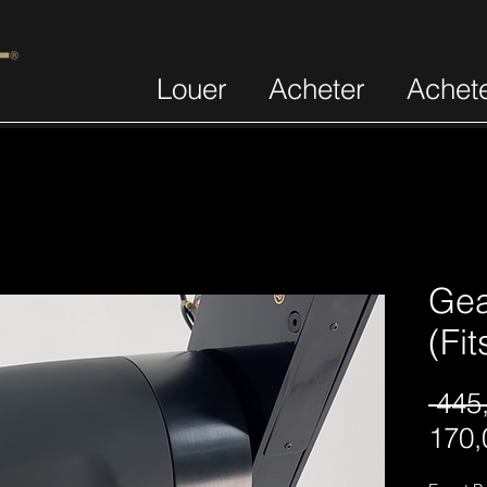
Louer
Acheter
Achet
Gea
(Fi
 445
170,