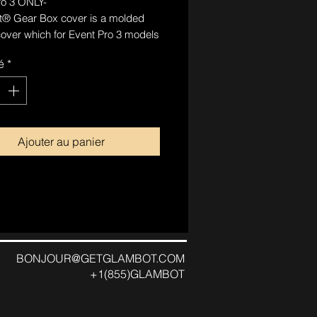
ro 3 ONLY-
® Gear Box cover is a molded
cover which for Event Pro 3 models
replace the included motor cover.
é
*
r clips on and is secured by
llowing for easier removal to
ords and bolts. This cover is for
ic purposes only.
Ajouter au panier
BONJOUR@GETGLAMBOT.COM
+1(855)GLAMBOT