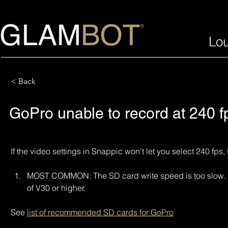
Lo
< Back
GoPro unable to record at 240 f
If the video settings in Snappic won’t let you select 240 fps,
MOST COMMON: The SD card write speed is too slow. En
of V30 or higher.
See 
list of recommended SD cards for GoPro