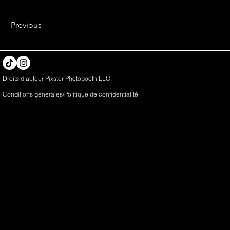
Previous
Droits d'auteur Pixster Photobooth LLC
Conditions générales/Politique de
confidentialité