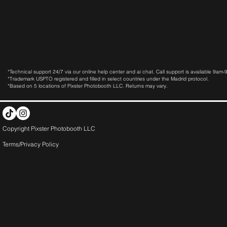
*Technical support 24/7 via our online help center and ai chat. Call support is available 9am
*Trademark USPTO registered and filled in select countries under the Madrid protocol.
*Based on 5 locations of Pixster Photobooth LLC. Returns may vary.
Copyright Pixster Photobooth LLC
Terms/Privacy Pol
icy