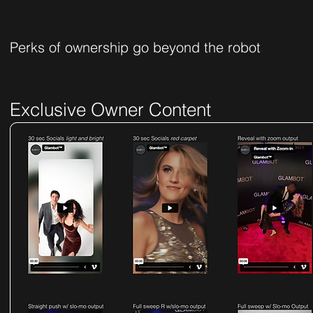
Perks of ownership go beyond the robot
Exclusive Owner Content