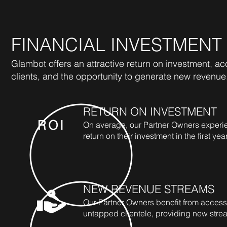
FINANCIAL INVESTMENT
Glambot offers an attractive return on investment, a
clients, and the opportunity to generate new revenue
RETURN ON INVESTMENT
ROI
On average, our Partner Owners experi
return on their investment in the first year
NEW REVENUE STREAMS
Our Partner Owners benefit from access
untapped clientele, providing new stre