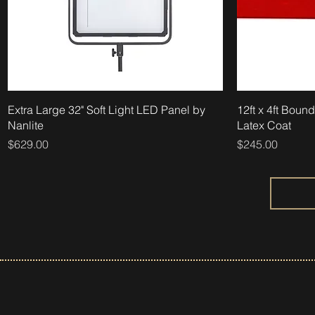
Extra Large 32" Soft Light LED Panel by
12ft x 4ft Boun
Nanlite
Latex Coat
Price
Price
$629.00
$245.00