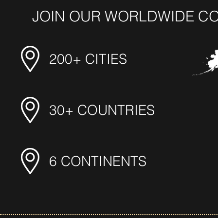
JOIN OUR WORLDWIDE C
200+ CITIES
30+ COUNTRIES
6 CONTINENTS