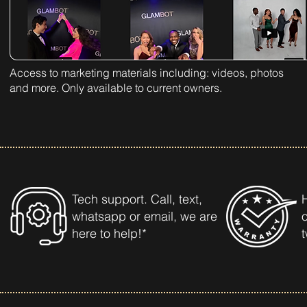
Access to marketing materials including: videos, photos
and more. Only available to current owners.
Tech support. Call, text,
whatsapp or email, we are
here to help!*