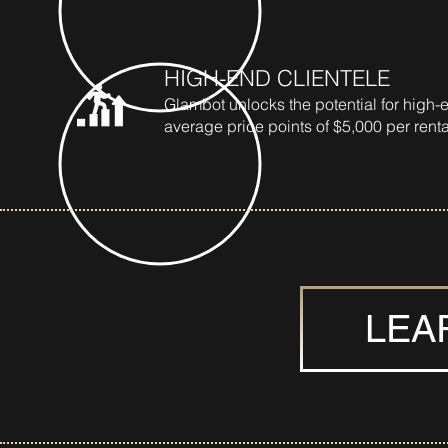
HIGH-END CLIENTELE
Glambot unlocks the potential for high-e
average price points of $5,000 per renta
LEA