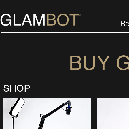
Re
BUY 
SHOP