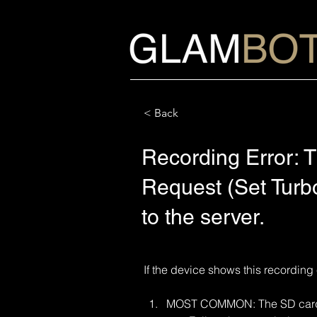
< Back
Recording Error: T
Request (Set Turbo
to the server.
If the device shows this recording 
MOST COMMON: The SD card m