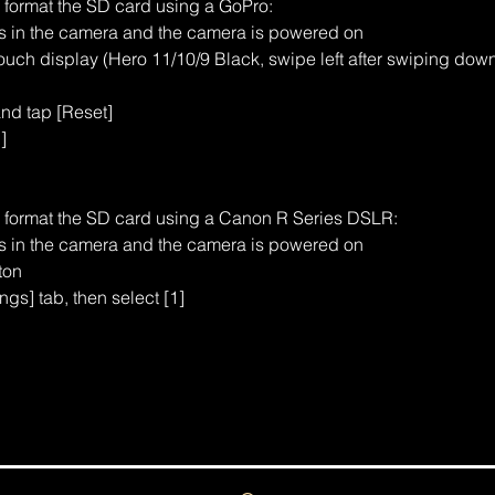
o format the SD card using a GoPro:
is in the camera and the camera is powered on
uch display (Hero 11/10/9 Black, swipe left after swiping dow
and tap [Reset]
]
o format the SD card using a Canon R Series DSLR:
is in the camera and the camera is powered on
ton
ngs] tab, then select [1]