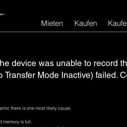
Mieten
Kaufen
Kaufe
he device was unable to record th
 Transfer Mode Inactive) failed. 
error, there is one most likely cause.
emory is full. 