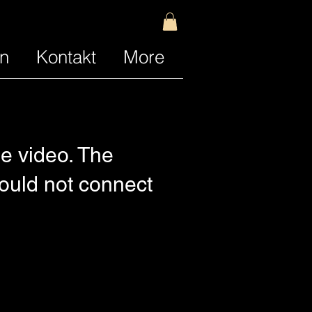
n
Kontakt
More
e video. The
Could not connect