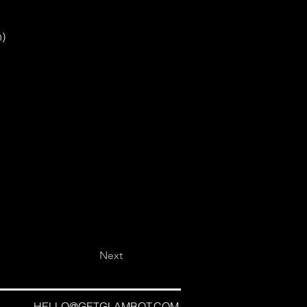
n)
Next
HELLO@GETGLAMBOT.COM