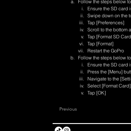
Follow the steps below t
Ensure the SD card 
Swipe down on the to
Tap [Preferences]
Scroll to the bottom 
Tap [Format SD Card
Tap [Format]
Restart the GoPro
Follow the steps below t
Ensure the SD card 
Press the [Menu] but
Navigate to the [Setti
Select [Format Card]
Tap [OK]
Previous